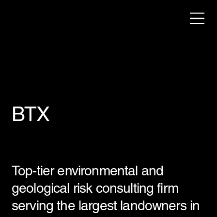
BTX
Top-tier environmental and
geological risk consulting firm
serving the largest landowners in