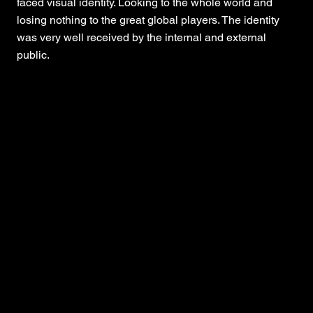
faced visual identity. Looking to the whole world and
losing nothing to the great global players. The identity
was very well received by the internal and external
public.