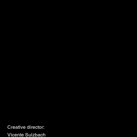
Creative director:
Vicente Sulzbach