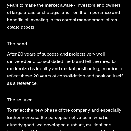
years to make the market aware - investors and owners
of large areas or strategic land - on the importance and
benefits of investing in the correct management of real
estate assets.
The need
After 20 years of success and projects very well
delivered and consolidated the brand felt the need to
modernize its identity and market positioning, in order to
reflect these 20 years of consolidation and position itself
as a reference.
The solution
To reflect the new phase of the company and especially
further increase the perception of value in what is
already good, we developed a robust, multinational-