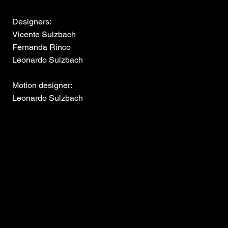
Designers:
Vicente Sulzbach
Fernanda Rinco
Leonardo Sulzbach
Motion designer:
Leonardo Sulzbach