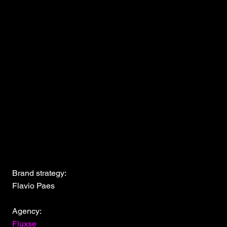
Brand strategy:
Flavio Paes
Agency:
Fluxse