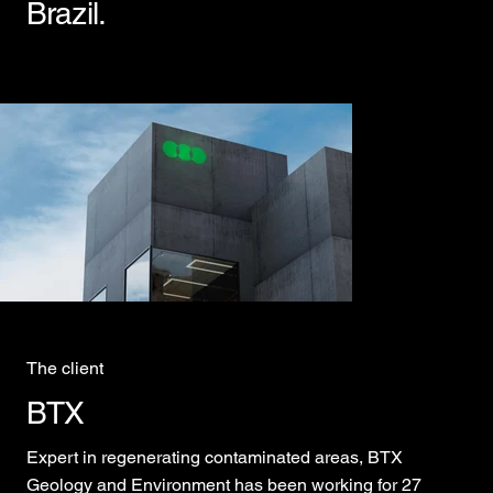
Brazil.
The client
BTX
Expert in regenerating contaminated areas, BTX
Geology and Environment has been working for 27