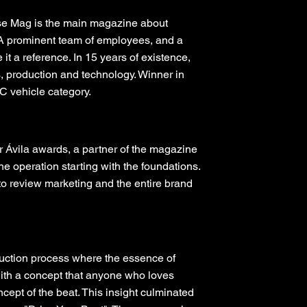
se Mag is the main magazine about
. A prominent team of employees, and a
t a reference. In 15 years of existence,
s, production and technology. Winner in
 vehicle category.
r Ávila awards, a partner of the magazine
the operation starting with the foundations.
 to review marketing and the entire brand
truction process where the essence of
ith a concept that anyone who loves
cept of the beat. This insight culminated