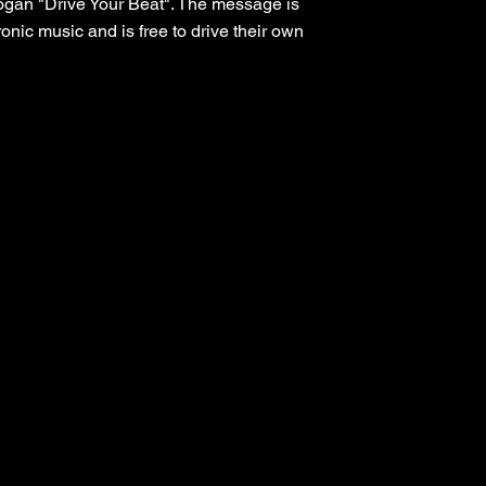
slogan "Drive Your Beat". The message is
onic music and is free to drive their own