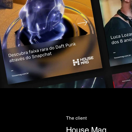
The client
House Mag