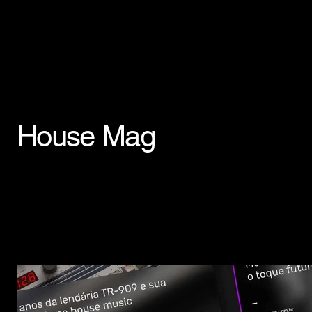
House Mag