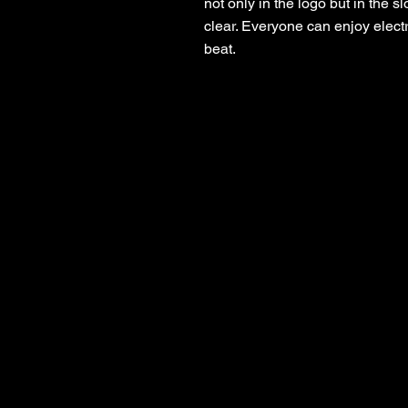
not only in the logo but in the 
clear. Everyone can enjoy electr
beat.