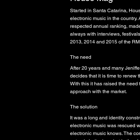
Started in Santa Catarina, Hou
electronic music in the country
respected annual ranking, made i
always with interviews, festival
2013, 2014 and 2015 of the RMC
The need
After 20 years and many Jeniffe
decides that it is time to renew 
With this it has raised the need
approach with the market.
The solution
It was a long and identity cons
electronic music was rescued w
electronic music knows. The con