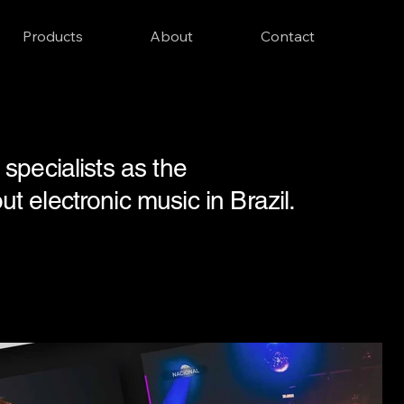
Products
About
Contact
specialists as the
 electronic music in Brazil.