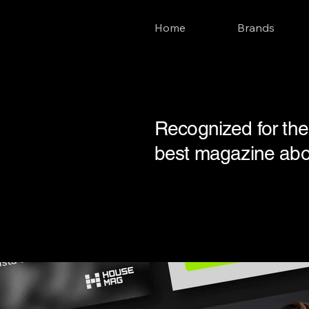
Home
Brands
Recognized for the 
best magazine about