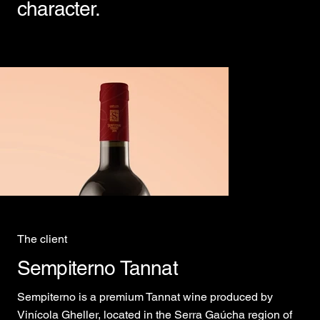
character.
The client
Sempiterno Tannat
Sempiterno is a premium Tannat wine produced by
Vinícola Gheller, located in the Serra Gaúcha region of