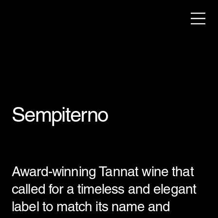
Sempiterno
Award-winning Tannat wine that
called for a timeless and elegant
label to match its name and