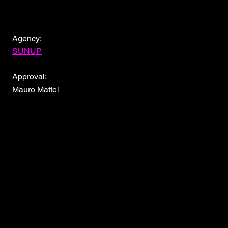
Agency:
SUNUP
Approval:
Mauro Mattei