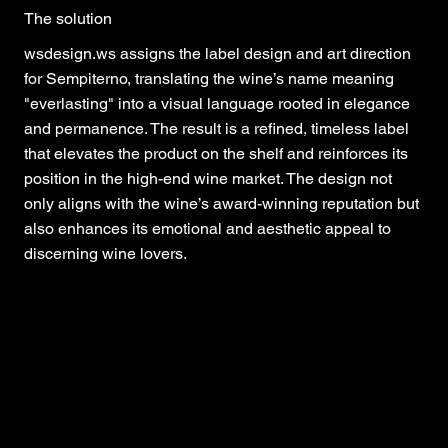
The solution
wsdesign.ws assigns the label design and art direction
for Sempiterno, translating the wine’s name meaning
"everlasting" into a visual language rooted in elegance
and permanence. The result is a refined, timeless label
that elevates the product on the shelf and reinforces its
position in the high-end wine market. The design not
only aligns with the wine’s award-winning reputation but
also enhances its emotional and aesthetic appeal to
discerning wine lovers.