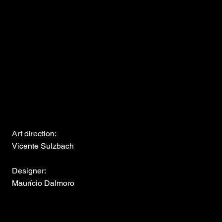
Art direction:
Vicente Sulzbach
Designer:
Maurício Dalmoro