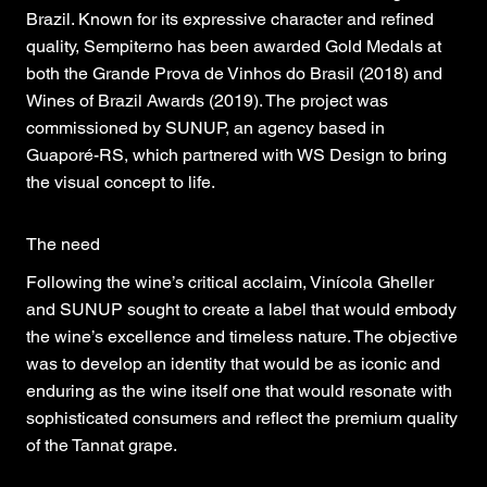
Brazil. Known for its expressive character and refined
quality, Sempiterno has been awarded Gold Medals at
both the Grande Prova de Vinhos do Brasil (2018) and
Wines of Brazil Awards (2019). The project was
commissioned by SUNUP, an agency based in
Guaporé-RS, which partnered with WS Design to bring
the visual concept to life.
The need
Following the wine’s critical acclaim, Vinícola Gheller
and SUNUP sought to create a label that would embody
the wine’s excellence and timeless nature. The objective
was to develop an identity that would be as iconic and
enduring as the wine itself one that would resonate with
sophisticated consumers and reflect the premium quality
of the Tannat grape.