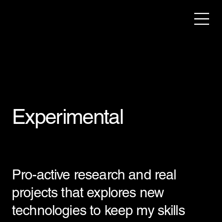
Experimental
Pro-active research and real
projects that explores new
technologies to keep my skills