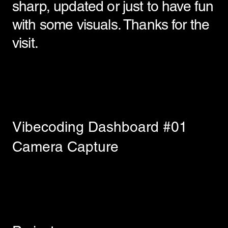
sharp, updated or just to have fun
with some visuals. Thanks for the
visit.
Vibecoding Dashboard #01
Camera Capture