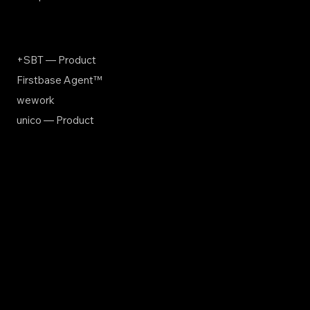
+SBT — Product
Firstbase Agent™
wework
unico — Product