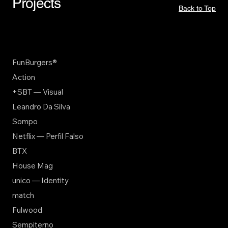
Projects
Back to Top
FunBurgers®
Action
+SBT — Visual
Leandro Da Silva
Sompo
Netflix — Perfil Falso
BTX
House Mag
unico — Identity
match
Fulwood
Sempiterno