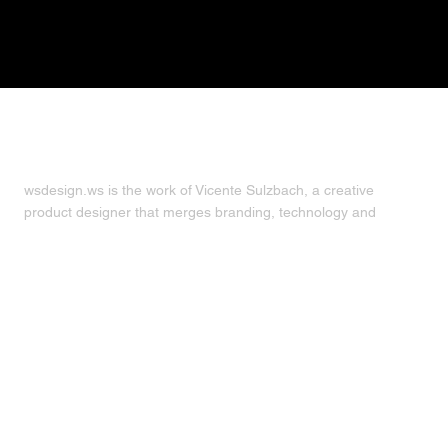
about
wsdesign.ws is the work of Vicente Sulzbach, a creative
product designer that merges branding, technology and
strategy to build visual identities and digital products.
Click for
more
.
follow
© 2008 — 2025